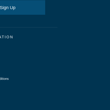
Sign Up
ATION
itions