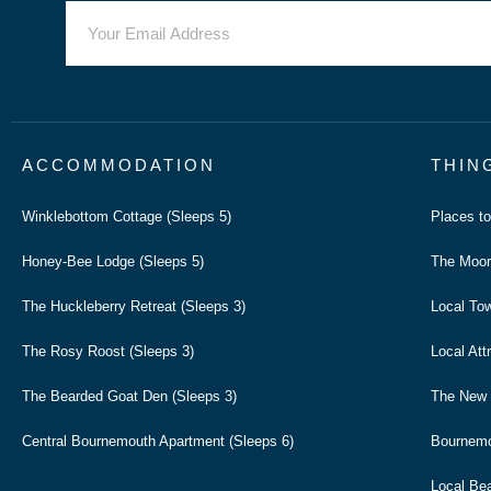
ACCOMMODATION
THIN
Winklebottom Cottage (Sleeps 5)
Places t
Honey-Bee Lodge (Sleeps 5)
The Moor
The Huckleberry Retreat (Sleeps 3)
Local To
The Rosy Roost (Sleeps 3)
Local Att
The Bearded Goat Den (Sleeps 3)
The New 
Central Bournemouth Apartment (Sleeps 6)
Bournem
Local Be