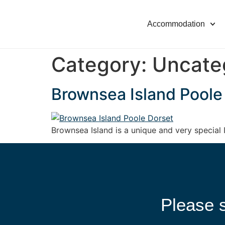
Accommodation
Category:
Uncate
Brownsea Island Poole
Brownsea Island is a unique and very special I
Please s