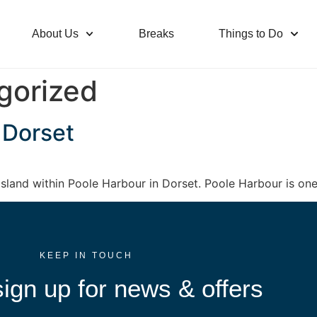
About Us
Breaks
Things to Do
gorized
 Dorset
sland within Poole Harbour in Dorset. Poole Harbour is one 
KEEP IN TOUCH
ign up for news & offers