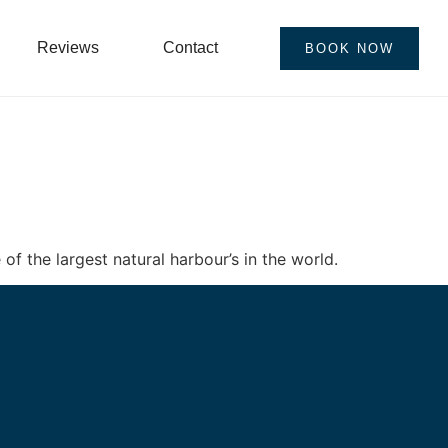
Reviews
Contact
BOOK NOW
of the largest natural harbour’s in the world.