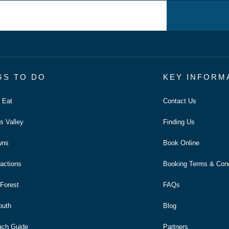
GS TO DO
KEY INFORM
o Eat
Contact Us
s Valley
Finding Us
wns
Book Online
ractions
Booking Terms & Cond
Forest
FAQs
outh
Blog
ach Guide
Partners