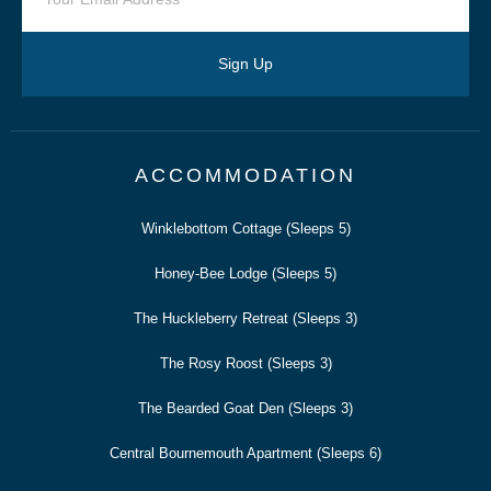
Sign Up
ACCOMMODATION
Winklebottom Cottage (Sleeps 5)
Honey-Bee Lodge (Sleeps 5)
The Huckleberry Retreat (Sleeps 3)
The Rosy Roost (Sleeps 3)
The Bearded Goat Den (Sleeps 3)
Central Bournemouth Apartment (Sleeps 6)