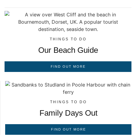
THINGS TO DO
Our Beach Guide
FIND OUT MORE
THINGS TO DO
Family Days Out
FIND OUT MORE