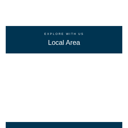
EXPLORE WITH US
Local Area