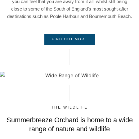
you can feel that you are away from it all, whilst still being
close to some of the South of England’s most sought-after
destinations such as Poole Harbour and Bournemouth Beach.
FIND OUT MORE
THE WILDLIFE
Summerbreeze Orchard is home to a wide
range of nature and wildlife