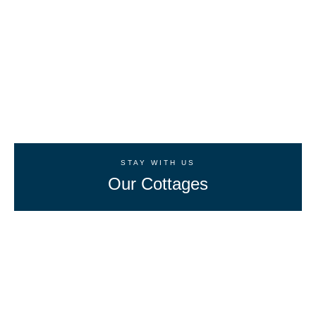
STAY WITH US
Our Cottages