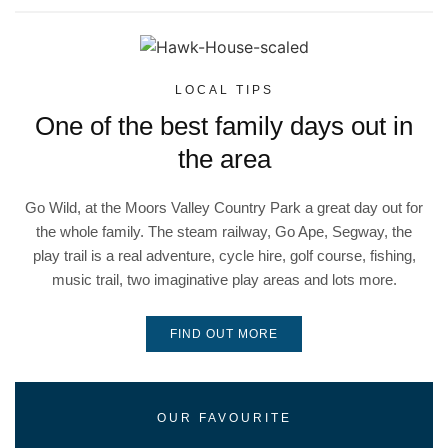
LOCAL TIPS
One of the best family days out in
the area
Go Wild, at the Moors Valley Country Park a great day out for
the whole family. The steam railway, Go Ape, Segway, the
play trail is a real adventure, cycle hire, golf course, fishing,
music trail, two imaginative play areas and lots more.
FIND OUT MORE
OUR FAVOURITE