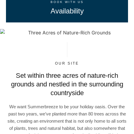
BOOK WITH US
Availability
OUR SITE
Set within three acres of nature-rich
grounds and nestled in the surrounding
countryside
We want Summerbreeze to be your holiday oasis. Over the
past two years, we’ve planted more than 80 trees across the
site, creating an environment that is not only home to all sorts
of plants, trees and natural habitat, but also somewhere that