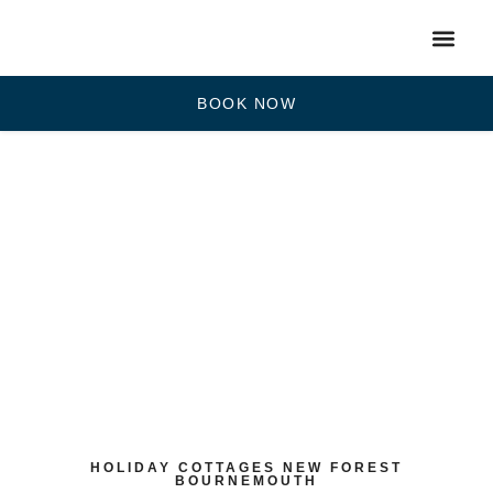
BOOK NOW
HOLIDAY COTTAGES NEW FOREST
BOURNEMOUTH