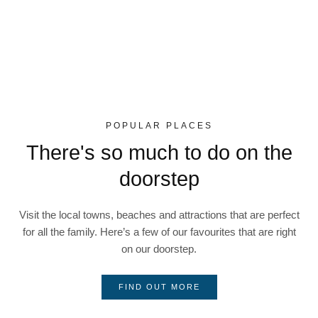
POPULAR PLACES
There's so much to do on the
doorstep
Visit the local towns, beaches and attractions that are perfect
for all the family. Here’s a few of our favourites that are right
on our doorstep.
FIND OUT MORE