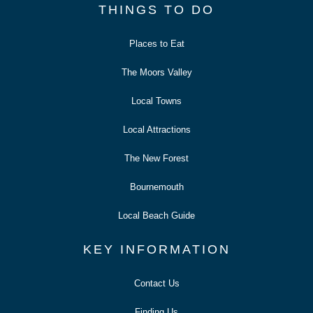
THINGS TO DO
Places to Eat
The Moors Valley
Local Towns
Local Attractions
The New Forest
Bournemouth
Local Beach Guide
KEY INFORMATION
Contact Us
Finding Us