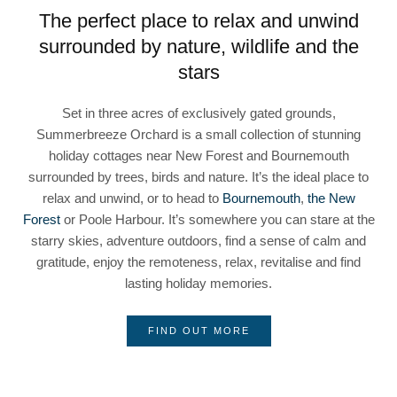
The perfect place to relax and unwind
surrounded by nature, wildlife and the
stars
Set in three acres of exclusively gated grounds,
Summerbreeze Orchard is a small collection of stunning
holiday cottages near New Forest and Bournemouth
surrounded by trees, birds and nature. It’s the ideal place to
relax and unwind, or to head to
Bournemouth
,
the New
Forest
or Poole Harbour. It’s somewhere you can stare at the
starry skies, adventure outdoors, find a sense of calm and
gratitude, enjoy the remoteness, relax, revitalise and find
lasting holiday memories.
FIND OUT MORE