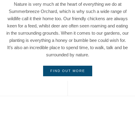
Nature is very much at the heart of everything we do at
Summerbreeze Orchard, which is why such a wide range of
wildlife call it their home too. Our friendly chickens are always
keen for a feed, whilst deer are often seen roaming and eating
in the surrounding grounds. When it comes to our gardens, our
planting is everything a honey or bumble bee could wish for.
It’s also an incredible place to spend time, to walk, talk and be
surrounded by nature.
FIND OUT MORE