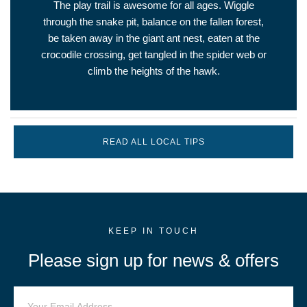
The play trail is awesome for all ages. Wiggle
through the snake pit, balance on the fallen forest,
be taken away in the giant ant nest, eaten at the
crocodile crossing, get tangled in the spider web or
climb the heights of the hawk.
READ ALL LOCAL TIPS
KEEP IN TOUCH
Please sign up for news & offers