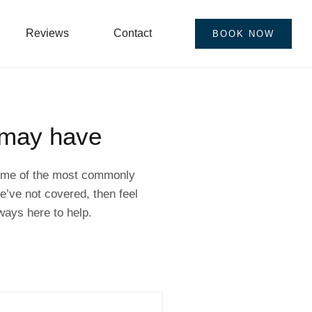
Reviews
Contact
BOOK NOW
 may have
 some of the most commonly
’ve not covered, then feel
ways here to help.