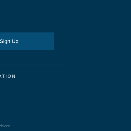
Sign Up
ATION
itions