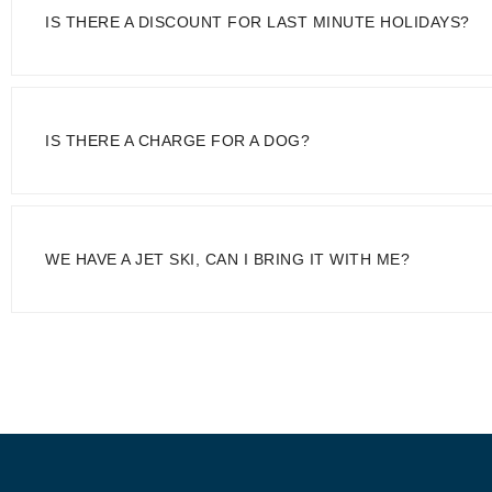
IS THERE A DISCOUNT FOR LAST MINUTE HOLIDAYS?
IS THERE A CHARGE FOR A DOG?
WE HAVE A JET SKI, CAN I BRING IT WITH ME?