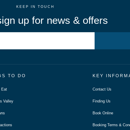
KEEP IN TOUCH
ign up for news & offers
GS TO DO
KEY INFORM
o Eat
Contact Us
s Valley
Finding Us
wns
Book Online
ractions
Booking Terms & Cond