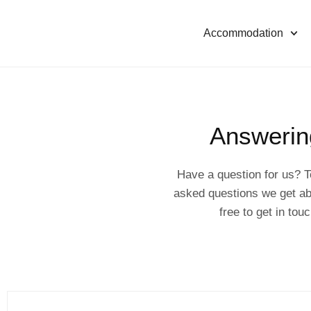
Accommodation
Answerin
Have a question for us? T
asked questions we get ab
free to get in to