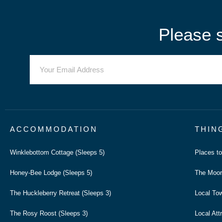
Please s
ACCOMMODATION
THIN
Winklebottom Cottage (Sleeps 5)
Places t
Honey-Bee Lodge (Sleeps 5)
The Moor
The Huckleberry Retreat (Sleeps 3)
Local To
The Rosy Roost (Sleeps 3)
Local Att