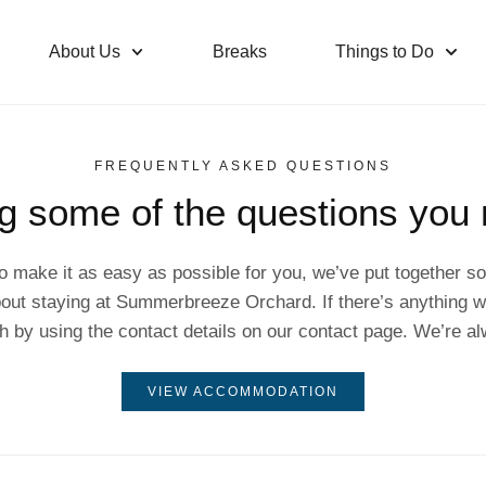
About Us
Breaks
Things to Do
FREQUENTLY ASKED QUESTIONS
g some of the questions you
o make it as easy as possible for you, we’ve put together
out staying at Summerbreeze Orchard. If there’s anything we
uch by using the contact details on our contact page. We’re al
VIEW ACCOMMODATION