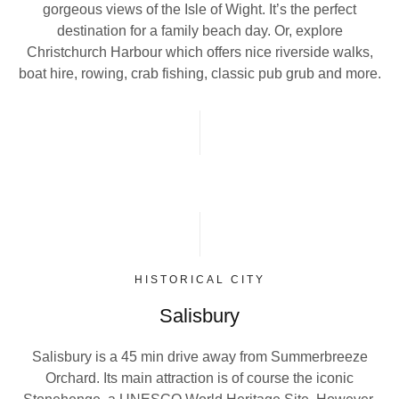
gorgeous views of the Isle of Wight. It’s the perfect
destination for a family beach day. Or, explore
Christchurch Harbour which offers nice riverside walks,
boat hire, rowing, crab fishing, classic pub grub and more.
HISTORICAL CITY
Salisbury
Salisbury is a 45 min drive away from Summerbreeze
Orchard. Its main attraction is of course the iconic