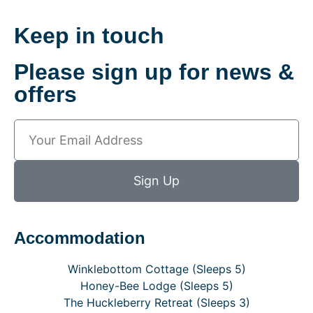
Keep in touch
Please sign up for news &
offers
Sign Up
Accommodation
Winklebottom Cottage (Sleeps 5)
Honey-Bee Lodge (Sleeps 5)
The Huckleberry Retreat (Sleeps 3)