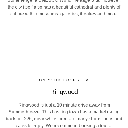
Stonehenge, a UNESCO World Heritage Site. However,
the city itself also has a beautiful cathedral and plenty of
culture within museums, galleries, theatres and more.
ON YOUR DOORSTEP
Ringwood
Ringwood is just a 10 minute drive away from
Summerbreeze. This bustling town has a market dating
back to 1226, meanwhile there are many shops, pubs and
cafes to enjoy. We recommend booking a tour at