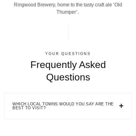
Ringwood Brewery, home to the tasty craft ale ‘Old
Thumper’.
YOUR QUESTIONS
Frequently Asked
Questions
WHICH LOCAL TOWNS WOULD YOU SAY ARE THE
BEST TO VISIT?