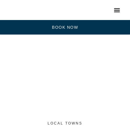
BOOK NOW
LOCAL TOWNS