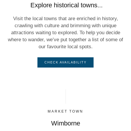
Explore historical towns...
Visit the local towns that are enriched in history,
crawling with culture and brimming with unique
attractions waiting to explored. To help you decide
where to wander, we’ve put together a list of some of
our favourite local spots.
CHECK AVAILABILITY
MARKET TOWN
Wimborne