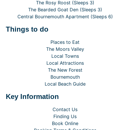
The Rosy Roost (Sleeps 3)
The Bearded Goat Den (Sleeps 3)
Central Bournemouth Apartment (Sleeps 6)
Things to do
Places to Eat
The Moors Valley
Local Towns
Local Attractions
The New Forest
Bournemouth
Local Beach Guide
Key Information
Contact Us
Finding Us
Book Online