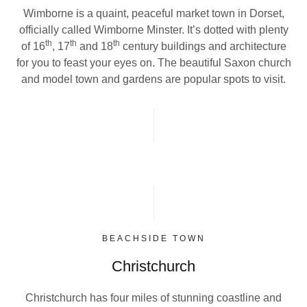
Wimborne is a quaint, peaceful market town in Dorset,
officially called Wimborne Minster. It’s dotted with plenty
th
th
th
of 16
, 17
and 18
century buildings and architecture
for you to feast your eyes on. The beautiful Saxon church
and model town and gardens are popular spots to visit.
BEACHSIDE TOWN
Christchurch
Christchurch has four miles of stunning coastline and